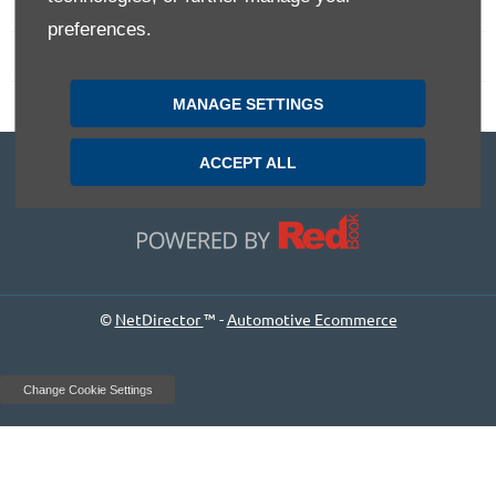
Terms & Conditions
preferences.
Privacy Policy
MANAGE SETTINGS
Site Map
6 Corporation Avenue Bathurst NSW 2795
ACCEPT ALL
Dealer Licence:
MD055679
©
NetDirector
™ -
Automotive Ecommerce