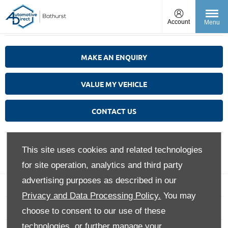
Account
Menu
MAKE AN ENQUIRY
VALUE MY VEHICLE
CONTACT US
This site uses cookies and related technologies
for site operation, analytics and third party
advertising purposes as described in our
Back to Top
Privacy and Data Processing Policy.
You may
choose to consent to our use of these
technologies, or further manage your